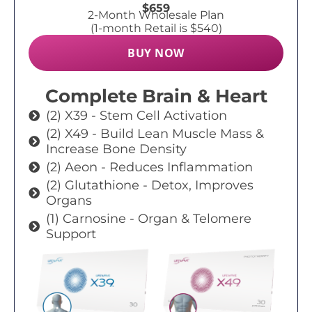
$659
2-Month Wholesale Plan
(1-month Retail is $540)
BUY NOW
Complete Brain & Heart
(2) X39 - Stem Cell Activation
(2) X49 - Build Lean Muscle Mass &
Increase Bone Density
(2) Aeon - Reduces Inflammation
(2) Glutathione - Detox, Improves
Organs
(1) Carnosine - Organ & Telomere
Support