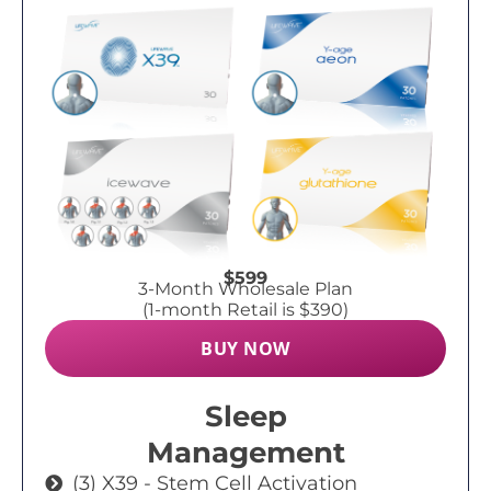
$599
3-Month Wholesale Plan
(1-month Retail is $390)
BUY NOW
Sleep
Management
(3) X39 - Stem Cell Activation