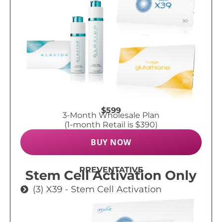
$599
3-Month Wholesale Plan
(1-month Retail is $390)
BUY NOW
PREVENTATIVE
Stem Cell Activation Only
(3) X39 - Stem Cell Activation