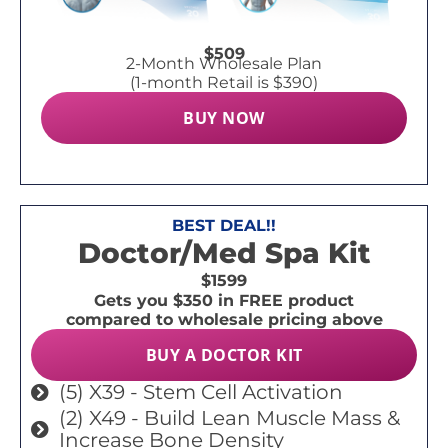
$509
2-Month Wholesale Plan
(1-month Retail is $390)
BUY NOW
BEST DEAL!!
Doctor/Med Spa Kit
$1599
Gets you $350 in FREE product
compared to wholesale pricing above
BUY A DOCTOR KIT
(5) X39 - Stem Cell Activation
(2) X49 - Build Lean Muscle Mass &
Increase Bone Density