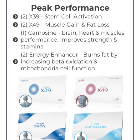
Peak Performance
(2) X39 - Stem Cell Activation
(2) X49 - Muscle Gain & Fat Loss
(1) Carnosine - brain, heart & muscles
performance. Improves strength &
stamina
(2) Energy Enhancer - Burns fat by
increasing beta oxidation &
mitochondria cell function