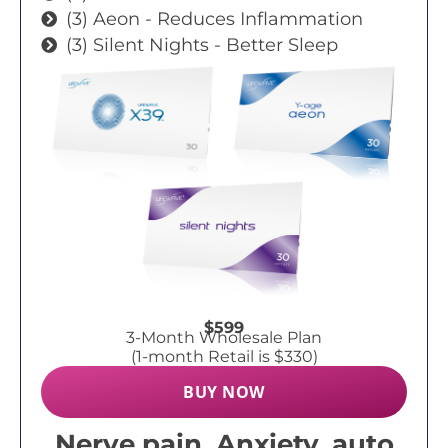
(3) Aeon - Reduces Inflammation
(3) Silent Nights - Better Sleep
$599
3-Month Wholesale Plan
(1-month Retail is $330)
BUY NOW
Nerve pain, Anxiety, auto