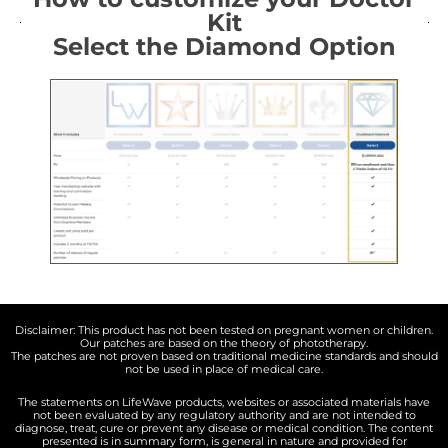
Kit
Select the Diamond Option
Disclaimer: This product has not been tested on pregnant women or children.
Our patches are based on the theory of phototherapy.
The patches are not proven based on traditional medicine standards and should
not be used in place of medical care.
The statements on LifeWave products, websites or associated materials have
not been evaluated by any regulatory authority and are not intended to
diagnose, treat, cure or prevent any disease or medical condition. The content
presented is in summary form, is general in nature and provided for