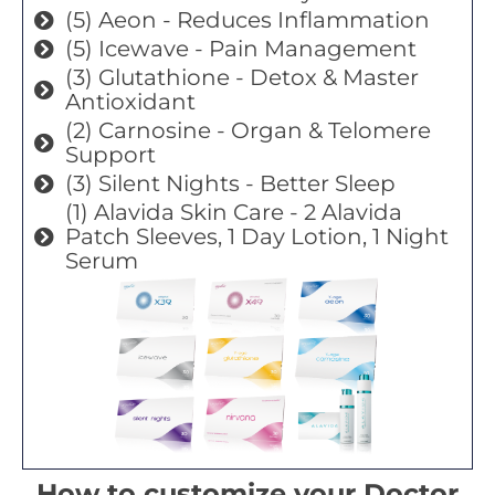
(5) Aeon - Reduces Inflammation
(5) Icewave - Pain Management
(3) Glutathione - Detox & Master
Antioxidant
(2) Carnosine - Organ & Telomere
Support
(3) Silent Nights - Better Sleep
(1) Alavida Skin Care - 2 Alavida
Patch Sleeves, 1 Day Lotion, 1 Night
Serum
How to customize your Doctor