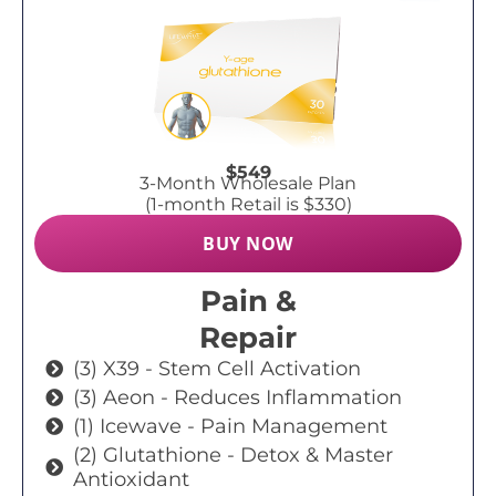
$549
3-Month Wholesale Plan
(1-month Retail is $330)
BUY NOW
Pain &
Repair
(3) X39 - Stem Cell Activation
(3) Aeon - Reduces Inflammation
(1) Icewave - Pain Management
(2) Glutathione - Detox & Master
Antioxidant