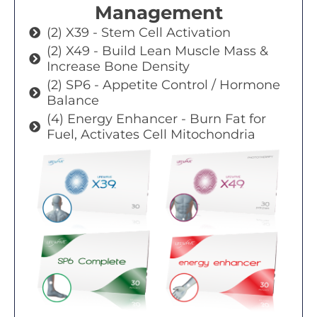
Management
(2) X39 - Stem Cell Activation
(2) X49 - Build Lean Muscle Mass &
Increase Bone Density
(2) SP6 - Appetite Control / Hormone
Balance
(4) Energy Enhancer - Burn Fat for
Fuel, Activates Cell Mitochondria