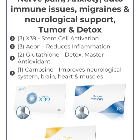
immune issues, migraines &
neurological support,
Tumor & Detox
(3) X39 - Stem Cell Activation
(3) Aeon - Reduces Inflammation
(2) Glutathione - Detox, Master
Antioxidant
(1) Carnosine - Improves neurological
system, brain, heart & muscles