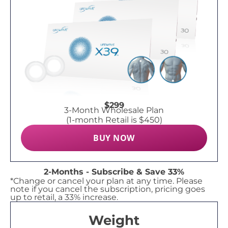
$299
3-Month Wholesale Plan
(1-month Retail is $450)
BUY NOW
2-Months - Subscribe & Save 33%
*Change or cancel your plan at any time. Please
note if you cancel the subscription, pricing goes
up to retail, a 33% increase.
Weight