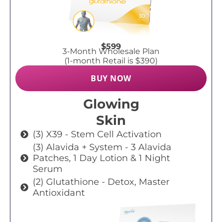
$599
3-Month Wholesale Plan
(1-month Retail is $390)
BUY NOW
Glowing
Skin
(3) X39 - Stem Cell Activation
(3) Alavida + System - 3 Alavida
Patches, 1 Day Lotion & 1 Night
Serum
(2) Glutathione - Detox, Master
Antioxidant