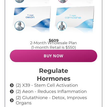
$609
2-Month Wholesale Plan
(1-month Retail is $550)
BUY NOW
Regulate
Hormones
(2) X39 - Stem Cell Activation
(2) Aeon - Reduces Inflammation
(2) Glutathione - Detox, Improves
Organs