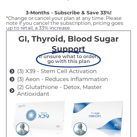
3-Months - Subscribe & Save 33%!
*Change or cancel your plan at any time. Please
note if you cancel the subscription, pricing goes
up to retail, a 33% increase.
GI, Thyroid, Blood Sugar
Support
If unsure what to order,
go with this plan
(3) X39 - Stem Cell Activation
(3) Aeon - Reduces Inflammation
(2) Glutathione - Detox, Master
Antioxidant