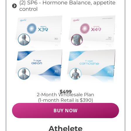
(2) SP6 - Hormone Balance, appetite
control
$499
2-Month Wholesale Plan
(1-month Retail is $390)
BUY NOW
Athelete