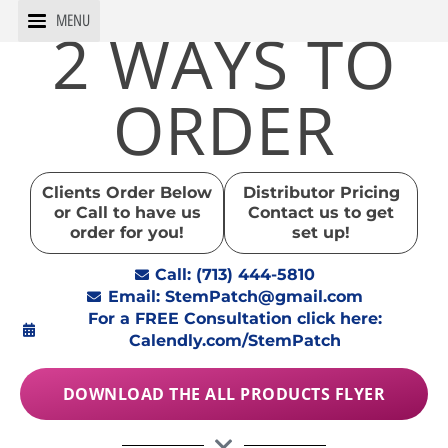
Skip
MENU
2 WAYS TO
to
content
ORDER
Clients Order Below
Distributor Pricing
or Call to have us
Contact us to get
order for you!
set up!
Call: (713) 444-5810
Email: StemPatch@gmail.com
For a FREE Consultation click here:
Calendly.com/StemPatch
DOWNLOAD THE ALL PRODUCTS FLYER