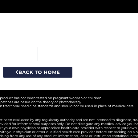
BACK TO HOME
s product has not been tested on pregnant women or children.
 patches are based on the theory of phototherapy.
 traditional medicine standards and should not be used in place of medical care.
 been evaluated by any regulatory authority and are not intended to diagnose, trea
rovided for informational purposes only. Do not disregard any medical advice you h
lt your own physician or appropriate health care provider with respect to your ow
th your physician or other qualified health care provider before embarking on a n
arising from any use of any product, information, ideas or instruction contained in t