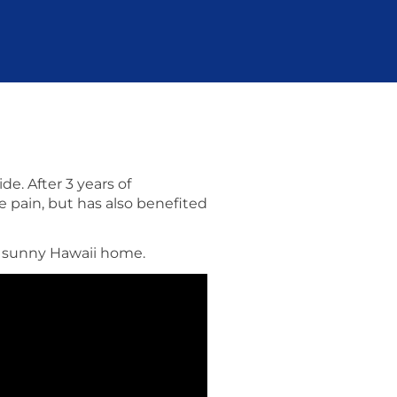
e. After 3 years of
e pain, but has also benefited
er sunny Hawaii home.