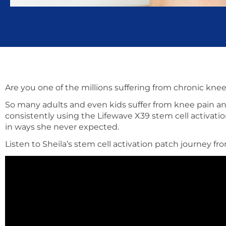
Are you one of the millions suffering from chronic kne
So many adults and even kids suffer from knee pain and
consistently using the Lifewave X39 stem cell activatio
in ways she never expected.
Listen to Sheila’s stem cell activation patch journey f