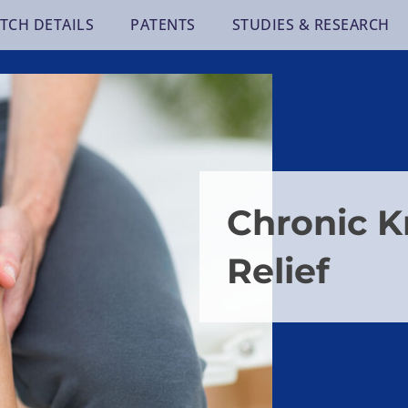
TCH DETAILS
PATENTS
STUDIES & RESEARCH
Chronic K
Relief