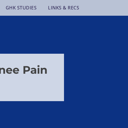
GHK STUDIES
LINKS & RECS
nee Pain