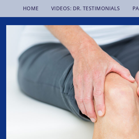
Skip
HOME
VIDEOS: DR. TESTIMONIALS
PA
to
content