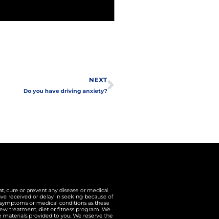
Next
NEXT
Do you have driving anxiety?
t, cure or prevent any disease or medical
ave received or delay in seeking because of
n symptoms or medical conditions as these
ew treatment, diet or fitness program. We
he materials provided to you. We reserve the