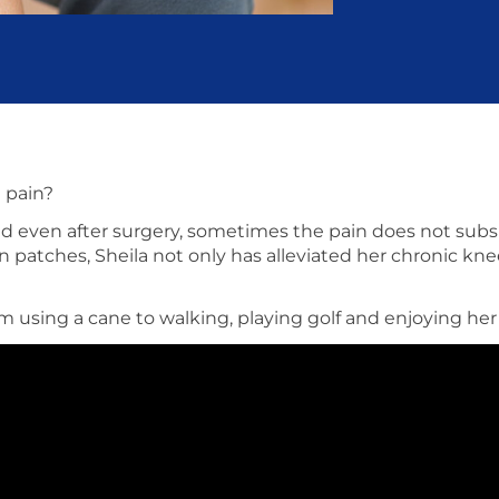
e pain?
 even after surgery, sometimes the pain does not subsid
n patches, Sheila not only has alleviated her chronic kne
rom using a cane to walking, playing golf and enjoying h